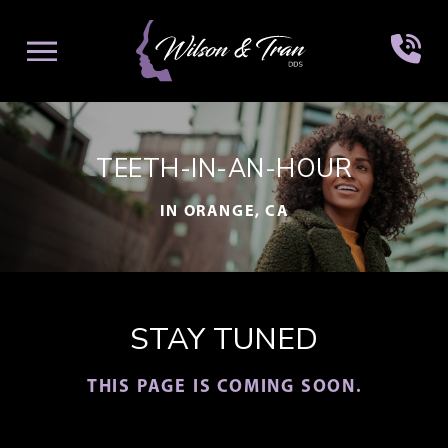
Skip
Skip
to
to
Content
footer
navigation
TEETH-IN-AN-HOUR
IN ORANGE, CA
STAY TUNED
THIS PAGE IS COMING SOON.