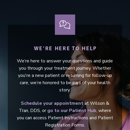
WE’RE HERE TO HELP
We’re here to answer your questions and guide
you through your treatment journey. Whether
you're a new patient or returning for follow-up
care, we’re honored to be part of your health
story.
Schedule your appointment
at Wilson &
Tran, DDS, or
go to our Patient Hub
, where
you can access Patient Instructions and Patient
Registration Forms.