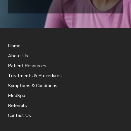
Return
to
Home
start
of
About Us
page
Patient Resources
Treatments & Procedures
Symptoms & Conditions
MedSpa
Referrals
Contact Us