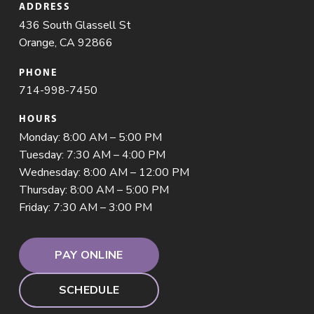
ADDRESS
436 South Glassell St
Orange, CA 92866
PHONE
714-998-7450
HOURS
Monday: 8:00 AM – 5:00 PM
Tuesday: 7:30 AM – 4:00 PM
Wednesday: 8:00 AM – 12:00 PM
Thursday: 8:00 AM – 5:00 PM
Friday: 7:30 AM – 3:00 PM
PAY ONLINE
SCHEDULE