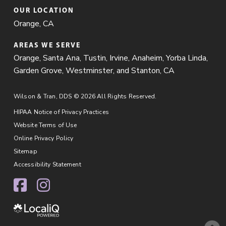
OUR LOCATION
Orange, CA
AREAS WE SERVE
Orange
,
Santa Ana
, Tustin, Irvine, Anaheim, Yorba Linda,
Garden Grove, Westminster, and Stanton, CA
Wilson & Tran, DDS © 2026 All Rights Reserved.
HIPAA Notice of Privacy Practices
Website Terms of Use
Online Privacy Policy
Sitemap
Accessibility Statement